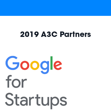
2019 A3C Partners