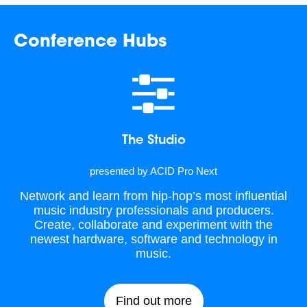
Conference Hubs
The Studio
presented by ACID Pro Next
Network and learn from hip-hop’s most influential
music industry professionals and producers.
Create, collaborate and experiment with the
newest hardware, software and technology in
music.
Find out more