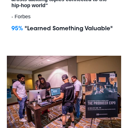
hip-hop world"
- Forbes
95%
"Learned Something Valuable"