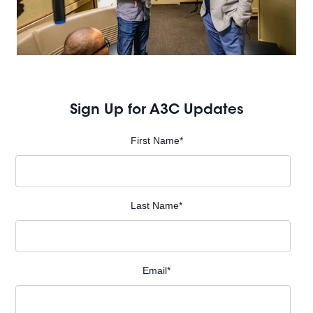
Sign Up for A3C Updates
First Name
*
Last Name
*
Email
*