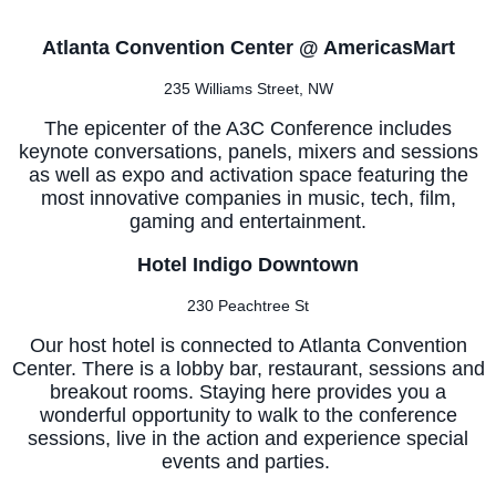
Atlanta Convention Center @ AmericasMart
235 Williams Street, NW
The epicenter of the A3C Conference includes
keynote conversations, panels, mixers and sessions
as well as expo and activation space featuring the
most innovative companies in music, tech, film,
gaming and entertainment.
Hotel Indigo Downtown
230 Peachtree St
Our host hotel is connected to Atlanta Convention
Center. There is a lobby bar, restaurant, sessions and
breakout rooms. Staying here provides you a
wonderful opportunity to walk to the conference
sessions, live in the action and experience special
events and parties.