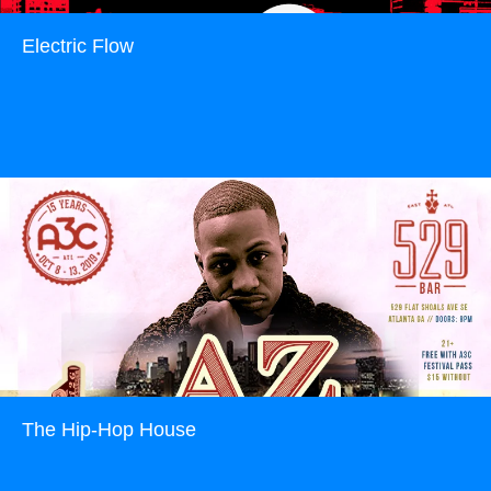
Electric Flow
Read more
The Hip-Hop House