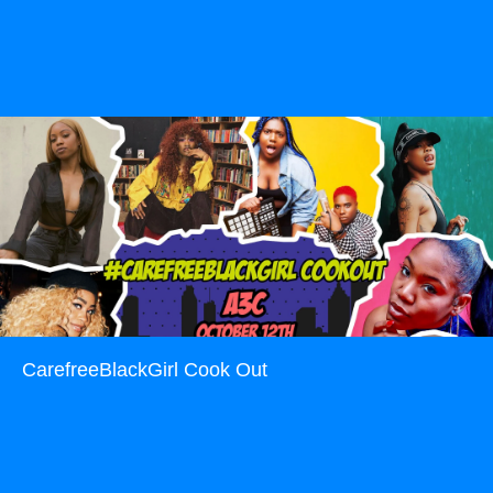
Read more
CarefreeBlackGirl Cook Out
Read more