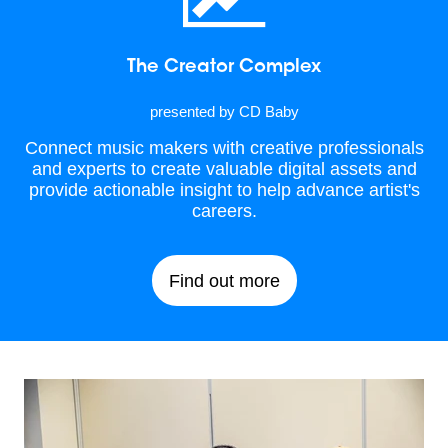
The Creator Complex
presented by CD Baby
Connect music makers with creative professionals
and experts to create valuable digital assets and
provide actionable insight to help advance artist's
careers.
Find out more