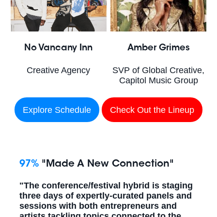
No Vancany Inn
Amber Grimes
Creative Agency
SVP of Global Creative,
Capitol Music Group
Explore Schedule
Check Out the Lineup
97%
"Made A New Connection"
"The conference/festival hybrid is staging
three days of expertly-curated panels and
sessions with both entrepreneurs and
artists tackling topics connected to the