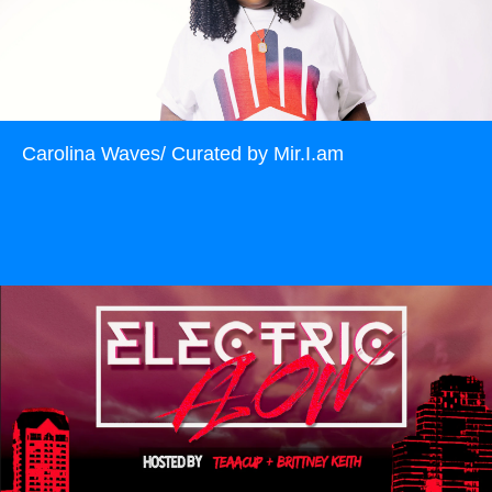
Carolina Waves/ Curated by Mir.I.am
Read more