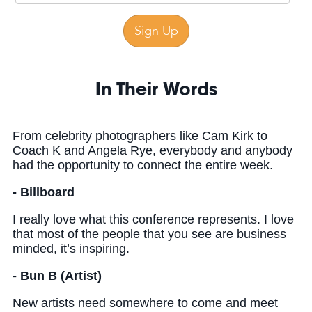
In Their Words
From celebrity photographers like Cam Kirk to
Coach K and Angela Rye, everybody and anybody
had the opportunity to connect the entire week.
- Billboard
I really love what this conference represents. I love
that most of the people that you see are business
minded, it’s inspiring.
- Bun B (Artist)
New artists need somewhere to come and meet