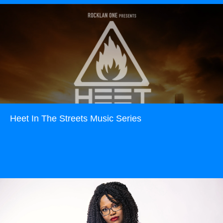
Heet In The Streets Music Series
Read more