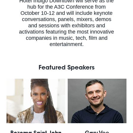
Hotel Indigo Downtown will serve as the
hub for the A3C Conference from
October 10-12 and will include keynote
conversations, panels, mixers, demos
and sessions with exhibitors and
activations featuring the most innovative
companies in music, tech, film and
entertainment.
Featured Speakers