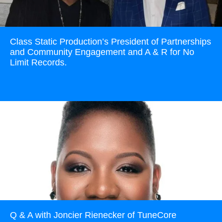
Class Static Production’s President of Partnerships
and Community Engagement and A & R for No
Limit Records.
Read more
Q & A with Joncier Rienecker of TuneCore