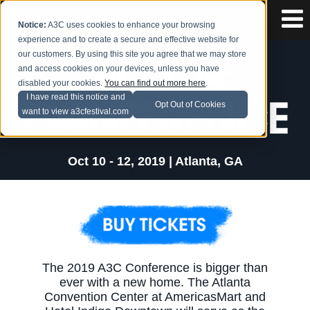
Notice:
A3C uses cookies to enhance your browsing
experience and to create a secure and effective website for
our customers. By using this site you agree that we may store
and access cookies on your devices, unless you have
disabled your cookies.
You can find out more here
.
I have read this notice and
Opt Out of Cookies
want to view a3cfestival.com
Oct 10 - 12, 2019 | Atlanta, GA
The 2019 A3C Conference is bigger than
ever with a new home. The Atlanta
Convention Center at AmericasMart and