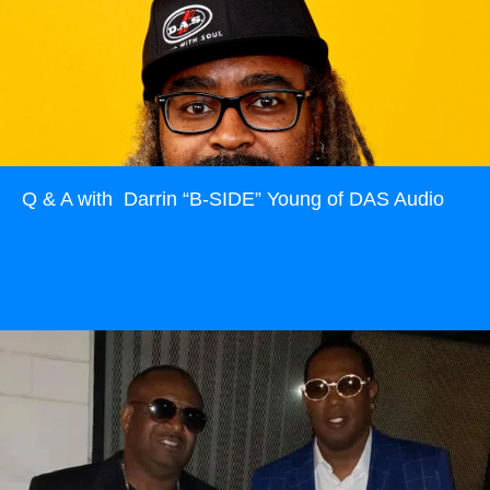
Q & A with Darrin “B-SIDE” Young of DAS Audio
Read more