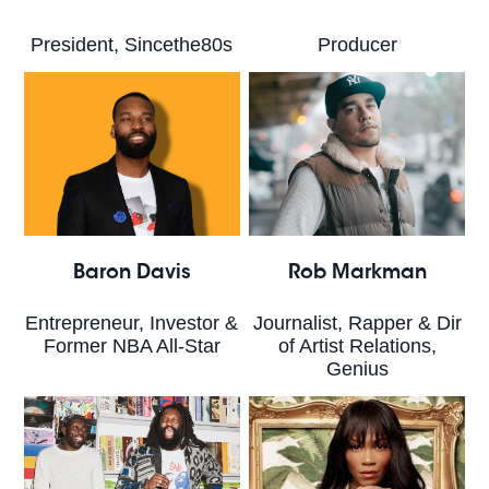
President, Sincethe80s
Producer
Baron Davis
Rob Markman
Entrepreneur, Investor &
Journalist, Rapper & Dir
Former NBA All-Star
of Artist Relations,
Genius