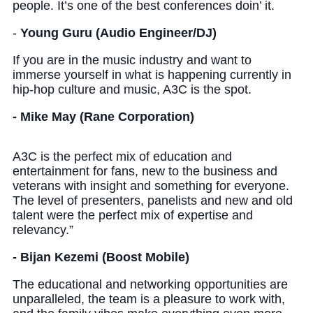
people. It’s one of the best conferences doin’ it.
-
Young Guru (Audio Engineer/DJ)
If you are in the music industry and want to
immerse yourself in what is happening currently in
hip-hop culture and music, A3C is the spot.
- Mike May (Rane Corporation)
A3C is the perfect mix of education and
entertainment for fans, new to the business and
veterans with insight and something for everyone.
The level of presenters, panelists and new and old
talent were the perfect mix of expertise and
relevancy.”
- Bijan Kezemi (Boost Mobile)
The educational and networking opportunities are
unparalleled, the team is a pleasure to work with,