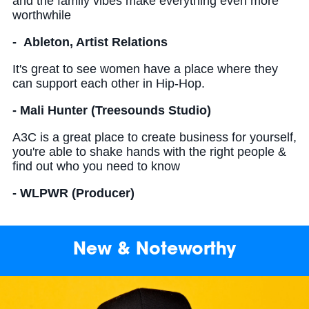
and the family vibes make everything even more
worthwhile
- Ableton, Artist Relations
It's great to see women have a place where they
can support each other in Hip-Hop.
- Mali Hunter (Treesounds Studio)
A3C is a great place to create business for yourself,
you're able to shake hands with the right people &
find out who you need to know
- WLPWR (Producer)
New & Noteworthy
Read more