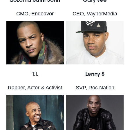
Bozoma Saint John
Gary Vee
CMO, Endeavor
CEO, VaynerMedia
T.I.
Lenny S
Rapper, Actor & Activist
SVP, Roc Nation