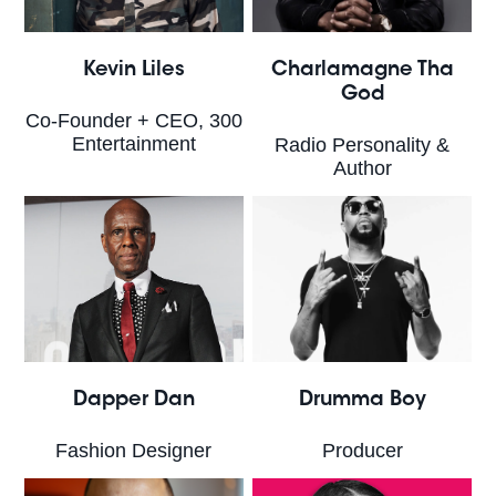
Kevin Liles
Charlamagne Tha
God
Co-Founder + CEO, 300
Entertainment
Radio Personality &
Author
Dapper Dan
Drumma Boy
Fashion Designer
Producer