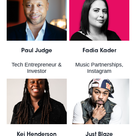
Paul Judge
Fadia Kader
Tech Entrepreneur &
Music Partnerships,
Investor
Instagram
Kei Henderson
Just Blaze