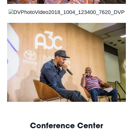
Conference Center