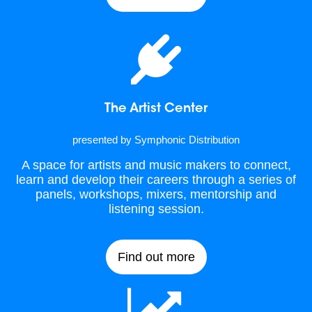
The Artist Center
presented by Symphonic Distribution
A space for artists and music makers to connect,
learn and develop their careers through a series of
panels, workshops, mixers, mentorship and
listening session.
Find out more