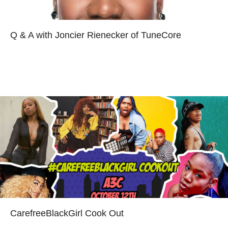
Q & A with Joncier Rienecker of TuneCore
Read more
CarefreeBlackGirl Cook Out