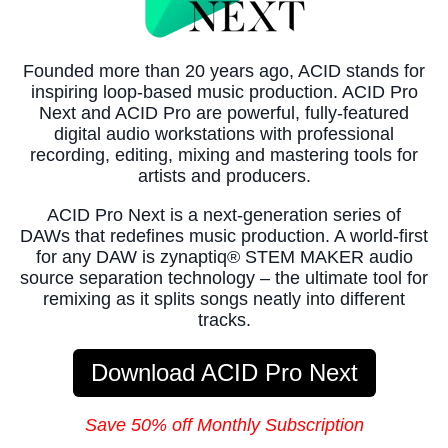
Founded more than 20 years ago, ACID stands for
inspiring loop-based music production. ACID Pro
Next and ACID Pro are powerful, fully-featured
digital audio workstations with professional
recording, editing, mixing and mastering tools for
artists and producers.
ACID Pro Next is a next-generation series of
DAWs that redefines music production. A world-first
for any DAW is zynaptiq® STEM MAKER audio
source separation technology – the ultimate tool for
remixing as it splits songs neatly into different
tracks.
Download ACID Pro Next
Save 50% off Monthly Subscription