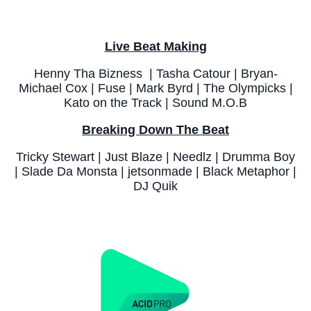
Live Beat Making
Henny Tha Bizness | Tasha Catour | Bryan-
Michael Cox | Fuse | Mark Byrd | The Olympicks |
Kato on the Track | Sound M.O.B
Breaking Down The Beat
Tricky Stewart | Just Blaze | Needlz | Drumma Boy
| Slade Da Monsta | jetsonmade | Black Metaphor |
DJ Quik