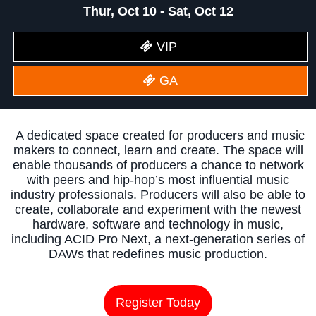
Thur, Oct 10 - Sat, Oct 12
VIP
GA
A dedicated space created for producers and music
makers to connect, learn and create. The space will
enable thousands of producers a chance to network
with peers and hip-hop’s most influential music
industry professionals. Producers will also be able to
create, collaborate and experiment with the newest
hardware, software and technology in music,
including ACID Pro Next, a next-generation series of
DAWs that redefines music production.
Register Today