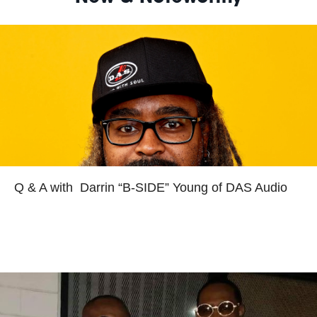
Read more
Q & A with Darrin “B-SIDE” Young of DAS Audio
Read more