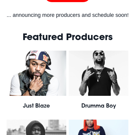
... announcing more producers and schedule soon!
Featured Producers
Just Blaze
Drumma Boy