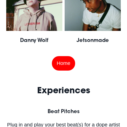
Danny Wolf
Jetsonmade
Home
Experiences
Beat Pitches
Plug in and play your best beat(s) for a dope artist