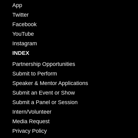
App
Twitter
Facebook
YouTube
Instagram
INDEX
Partnership Opportunities
Submit to Perform
Speaker & Mentor Applications
Submit an Event or Show
Submit a Panel or Session
Intern/Volunteer
Media Request
Privacy Policy