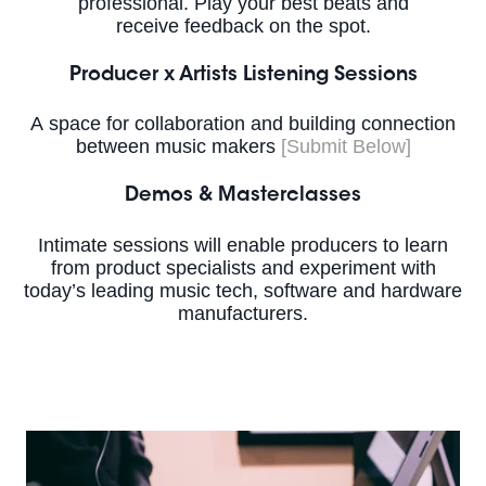
professional. Play your best beats and
receive feedback on the spot.
Producer x Artists Listening Sessions
A space for collaboration and building connection
between music makers
[Submit Below]
Demos & Masterclasses
Intimate sessions will enable producers to learn
from product specialists and experiment with
today’s leading music tech, software and hardware
manufacturers.