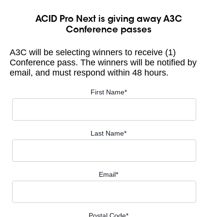
ACID Pro Next is giving away A3C
Conference passes
A3C will be selecting winners to receive (1)
Conference pass. The winners will be notified by
email, and must respond within 48 hours.
First Name
*
Last Name
*
Email
*
Postal Code
*