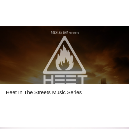
Read more
Heet In The Streets Music Series
Read more