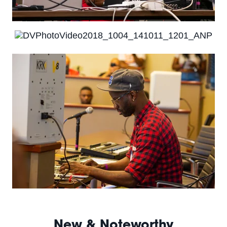
New & Noteworthy