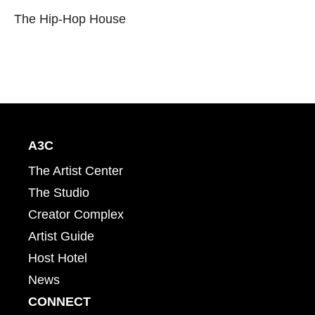
The Hip-Hop House
A3C
The Artist Center
The Studio
Creator Complex
Artist Guide
Host Hotel
News
CONNECT