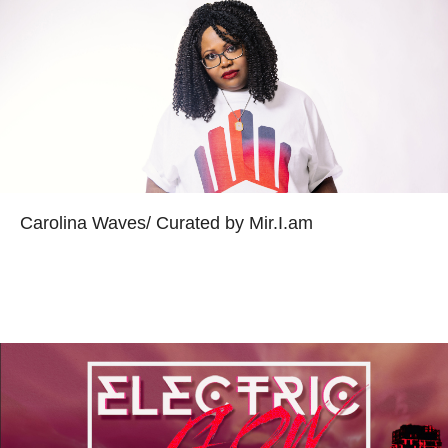
Carolina Waves/ Curated by Mir.I.am
Read more