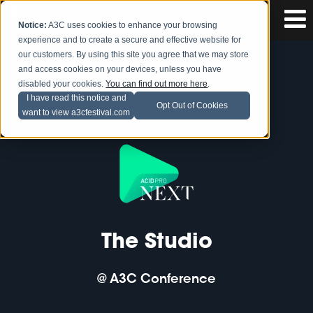
Notice:
A3C uses cookies to enhance your browsing
experience and to create a secure and effective website for
our customers. By using this site you agree that we may store
and access cookies on your devices, unless you have
disabled your cookies.
You can find out more here
.
I have read this notice and
Opt Out of Cookies
want to view a3cfestival.com
The Studio
@ A3C Conference