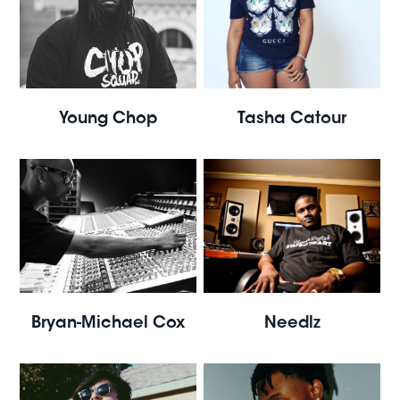
Young Chop
Tasha Catour
Bryan-Michael Cox
Needlz