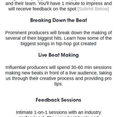
and their team. You'll have 1 minute to impress and
will receive feedback on the spot
[Submit Below]
Breaking Down the Beat
Prominent producers will break down the making of
several of their biggest hits. Learn how some of the
biggest songs in hip-hop got created
Live Beat Making
Influential producers will spend 30-60 min sessions
making new beats in front of a live audience, taking
us through their creative process and providing pro
tips.
Feedback Sessions
Intimate 1-on-1 sessions with an industry