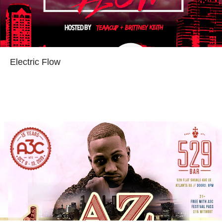
Electric Flow
Read more