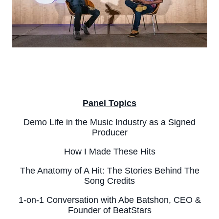
Panel Topics
Demo Life in the Music Industry as a Signed
Producer
How I Made These Hits
The Anatomy of A Hit: The Stories Behind The
Song Credits
1-on-1 Conversation with Abe Batshon, CEO &
Founder of BeatStars