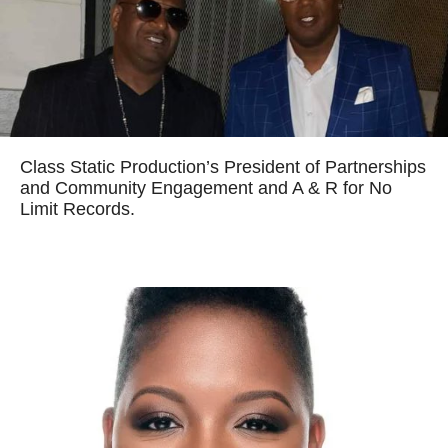
Class Static Production’s President of Partnerships
and Community Engagement and A & R for No
Limit Records.
Read more