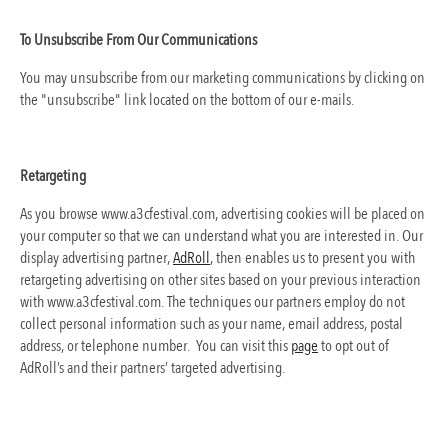
To Unsubscribe From Our Communications
You may unsubscribe from our marketing communications by clicking on
the "unsubscribe" link located on the bottom of our e-mails.
Retargeting
As you browse www.a3cfestival.com, advertising cookies will be placed on
your computer so that we can understand what you are interested in. Our
display advertising partner,
AdRoll
, then enables us to present you with
retargeting advertising on other sites based on your previous interaction
with www.a3cfestival.com. The techniques our partners employ do not
collect personal information such as your name, email address, postal
address, or telephone number. You can visit this
page
to opt out of
AdRoll’s and their partners’ targeted advertising.