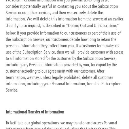
We retain Personal Information that you provide us as long as we
consider it potentially useful in contacting you about the Subscription
Service or our other services, and then we securely delete the
information. We will delete this information from the servers at an earlier
date if you so request, as described in "Opting Out and Unsubscribing"
below. If you provide information to our customers as part of their use of
the Subscription Service, our customers decide how long to retain the
personal information they collect from you. If a customer terminates its
use of the Subscription Service, then we will provide customer with access
to all information stored for the customer by the Subscription Service,
including any Personal Information provided by you, for export by the
customer according to our agreement with our customer. After
termination, we may, unless legally prohibited, delete all customer
information, including your Personal Information, from the Subscription
Service.
International Transfer of Information
To facilitate our global operations, we may transfer and access Personal