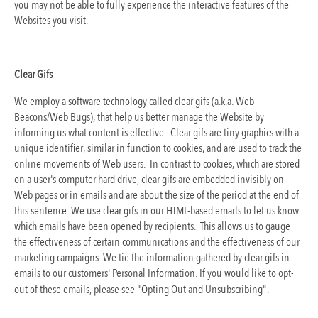
you may not be able to fully experience the interactive features of the
Websites you visit.
Clear Gifs
We employ a software technology called clear gifs (a.k.a. Web
Beacons/Web Bugs), that help us better manage the Website by
informing us what content is effective. Clear gifs are tiny graphics with a
unique identifier, similar in function to cookies, and are used to track the
online movements of Web users. In contrast to cookies, which are stored
on a user's computer hard drive, clear gifs are embedded invisibly on
Web pages or in emails and are about the size of the period at the end of
this sentence. We use clear gifs in our HTML-based emails to let us know
which emails have been opened by recipients. This allows us to gauge
the effectiveness of certain communications and the effectiveness of our
marketing campaigns. We tie the information gathered by clear gifs in
emails to our customers' Personal Information. If you would like to opt-
out of these emails, please see "Opting Out and Unsubscribing".