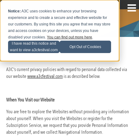
Notice:
A3C uses cookies to enhance your browsing
experience and to create a secure and effective website for
Privacy Policy
our customers. By using this site you agree that we may store
and access cookies on your devices, unless you have
disabled your cookies.
You can find out more here
.
I have read this notice and
Opt Out of Cookies
want to view a3cfestival.com
This policy was last updated on May 12, 2015.
A3C's current privacy policies with regard to personal data collected via
our website
www.a3cfestival.com
is as described below.
When You Visit our Website
You are free to explore the Websites without providing any information
about yourself. When you visit the Websites or register for the
Subscription Service, we request that you provide Personal Information
about yourself, and we collect Navigational Information.