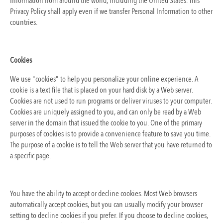
Information from around the world, including the United States. This
Privacy Policy shall apply even if we transfer Personal Information to other
countries.
Cookies
We use "cookies" to help you personalize your online experience. A
cookie is a text file that is placed on your hard disk by a Web server.
Cookies are not used to run programs or deliver viruses to your computer.
Cookies are uniquely assigned to you, and can only be read by a Web
server in the domain that issued the cookie to you. One of the primary
purposes of cookies is to provide a convenience feature to save you time.
The purpose of a cookie is to tell the Web server that you have returned to
a specific page.
You have the ability to accept or decline cookies. Most Web browsers
automatically accept cookies, but you can usually modify your browser
setting to decline cookies if you prefer. If you choose to decline cookies,