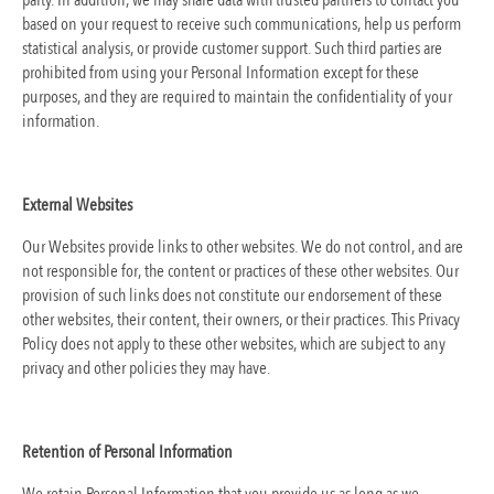
party. In addition, we may share data with trusted partners to contact you
based on your request to receive such communications, help us perform
statistical analysis, or provide customer support. Such third parties are
prohibited from using your Personal Information except for these
purposes, and they are required to maintain the confidentiality of your
information.
External Websites
Our Websites provide links to other websites. We do not control, and are
not responsible for, the content or practices of these other websites. Our
provision of such links does not constitute our endorsement of these
other websites, their content, their owners, or their practices. This Privacy
Policy does not apply to these other websites, which are subject to any
privacy and other policies they may have.
Retention of Personal Information