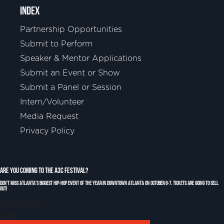
INDEX
Partnership Opportunities
Submit to Perform
Speaker & Mentor Applications
Submit an Event or Show
Submit a Panel or Session
Intern/Volunteer
Media Request
Privacy Policy
Are You Coming to the A3C Festival?
Don't miss Atlanta's biggest Hip-Hop event of the year in downtown Atlanta on October 6-7. Tickets are going to sell
out!
Buy a pass now
Close