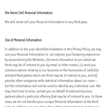
We Never Sell Personal Information
We will never sell your Personal Information to any third party.
Use of Personal Information
In addition to the uses identified elsewhere in this Privacy Policy, we may
use your Personal Information to: (a) improve your browsing experience
by personalizing the Websites; (b) send information to you which we
think may be of interest to you by email or other means; (c) send you
communications relating to our business or the businesses of carefully-
selected third parties which we think may be of interest to you, and (d)
provide other companies with statistical information about our users --
but this information will not be used to identify any individual user. We
may, from time to time, contact you on behalf of external business
partners about a particular offering that may be of interest to you. In those
cases, we do not transfer your unique Personal Information to the third