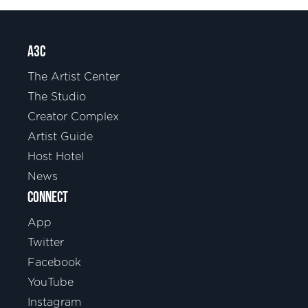
A3C
The Artist Center
The Studio
Creator Complex
Artist Guide
Host Hotel
News
CONNECT
App
Twitter
Facebook
YouTube
Instagram